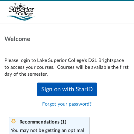
Welcome